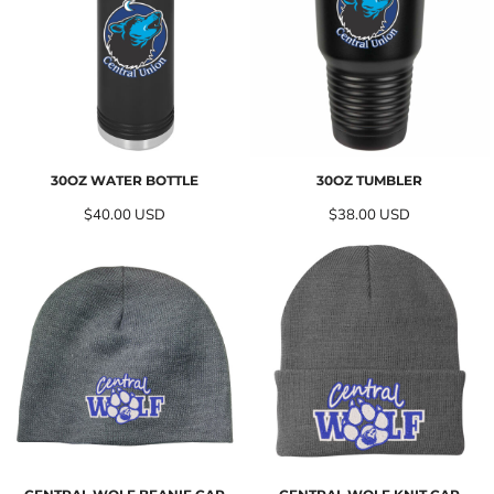
30OZ WATER BOTTLE
30OZ TUMBLER
$40.00
USD
$38.00
USD