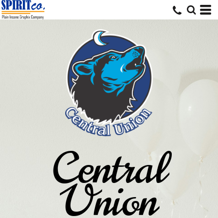
Central
Union