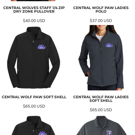
CENTRAL WOLVES STAFF 1/4 ZIP
CENTRAL WOLF PAW LADIES
DRY ZONE PULLOVER
POLO
$40.00
USD
$37.00
USD
CENTRAL WOLF PAW SOFT SHELL
CENTRAL WOLF PAW LADIES
SOFT SHELL
$65.00
USD
$65.00
USD