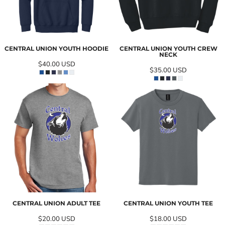
CENTRAL UNION YOUTH HOODIE
CENTRAL UNION YOUTH CREW
NECK
$40.00
USD
$35.00
USD
CENTRAL UNION ADULT TEE
CENTRAL UNION YOUTH TEE
$20.00
USD
$18.00
USD