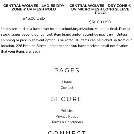
CENTRAL WOLVES - LADIES DRY
CENTRAL WOLVES - DRY ZONE ®
ZONE ® UV MESH POLO
UV MICRO MESH LONG SLEEVE
POLO
$45.00
USD
$50.00
USD
*Items are sold as a fundraiser for the school/organization. All sales final. Due to
stock issues beyond our control, item brand and/or color/hue may vary.
Unless
shipping or pickup at event option is selected, all items can be picked up from our
location, 226 Heinlen Street, Lemoore once you have received email notification
that your items are ready.
PAGES
Home
Contact
SECURE
Policies
Privacy Policy
Terms & Conditions
CONNECT