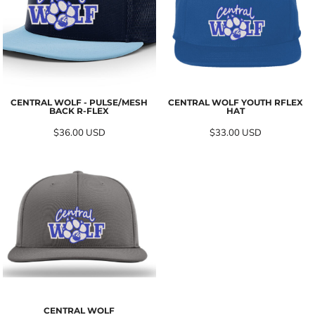
CENTRAL WOLF - PULSE/MESH
CENTRAL WOLF YOUTH RFLEX
BACK R-FLEX
HAT
$36.00
USD
$33.00
USD
CENTRAL WOLF