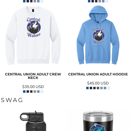
CENTRAL UNION ADULT CREW
CENTRAL UNION ADULT HOODIE
NECK
$45.00
USD
$35.00
USD
SWAG