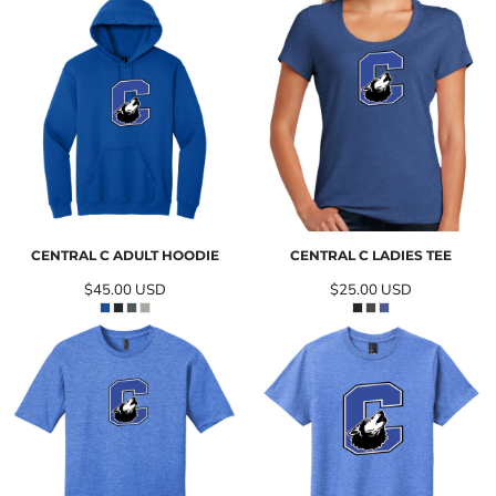
CENTRAL C ADULT HOODIE
CENTRAL C LADIES TEE
$45.00
USD
$25.00
USD