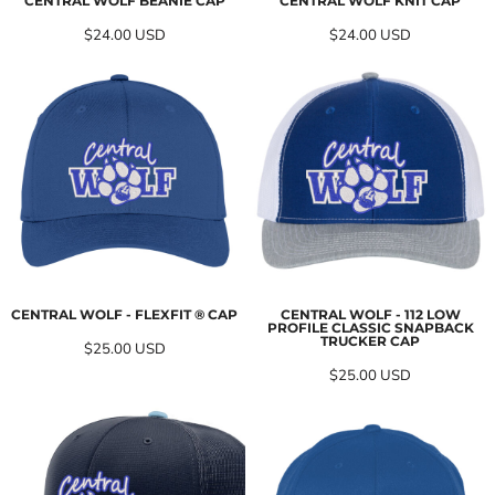
CENTRAL WOLF BEANIE CAP
CENTRAL WOLF KNIT CAP
$24.00
USD
$24.00
USD
CENTRAL WOLF - FLEXFIT ® CAP
CENTRAL WOLF - 112 LOW
PROFILE CLASSIC SNAPBACK
TRUCKER CAP
$25.00
USD
$25.00
USD