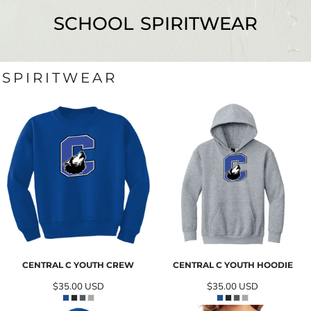
SCHOOL SPIRITWEAR
SPIRITWEAR
CENTRAL C YOUTH CREW
CENTRAL C YOUTH HOODIE
$35.00
USD
$35.00
USD