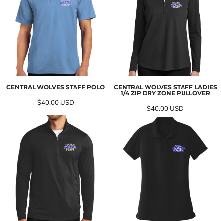
CENTRAL WOLVES STAFF POLO
CENTRAL WOLVES STAFF LADIES
1/4 ZIP DRY ZONE PULLOVER
$40.00
USD
$40.00
USD