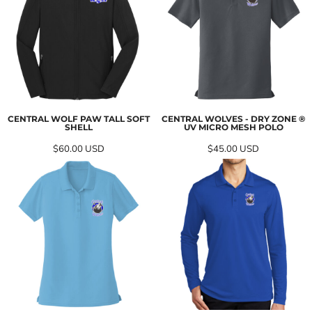
CENTRAL WOLF PAW TALL SOFT
CENTRAL WOLVES - DRY ZONE ®
SHELL
UV MICRO MESH POLO
$60.00
USD
$45.00
USD