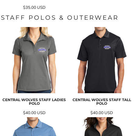
$35.00
USD
STAFF POLOS & OUTERWEAR
CENTRAL WOLVES STAFF LADIES
CENTRAL WOLVES STAFF TALL
POLO
POLO
$40.00
USD
$40.00
USD