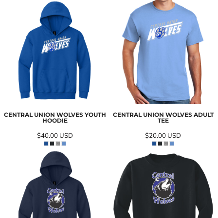
CENTRAL UNION WOLVES YOUTH
CENTRAL UNION WOLVES ADULT
HOODIE
TEE
$40.00
USD
$20.00
USD