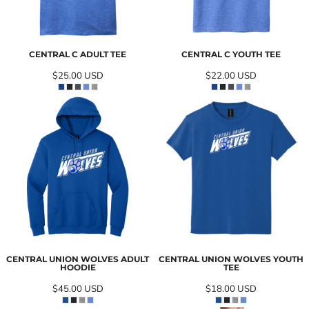
CENTRAL C ADULT TEE
CENTRAL C YOUTH TEE
$25.00
USD
$22.00
USD
CENTRAL UNION WOLVES ADULT
CENTRAL UNION WOLVES YOUTH
HOODIE
TEE
$45.00
USD
$18.00
USD